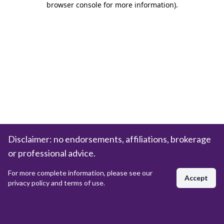
browser console for more information)
.
Disclaimer: no endorsements, affiliations, brokerage
or professional advice.
For more complete information, please see our
Accept
privacy policy and terms of use.