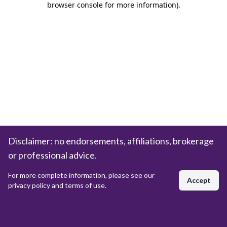
browser console for more information)
.
Disclaimer: no endorsements, affiliations, brokerage
or professional advice.
For more complete information, please see our
Accept
privacy policy and terms of use.