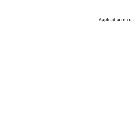
Application error