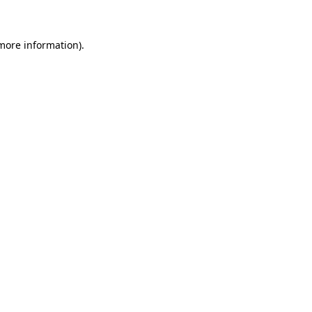
 more information)
.