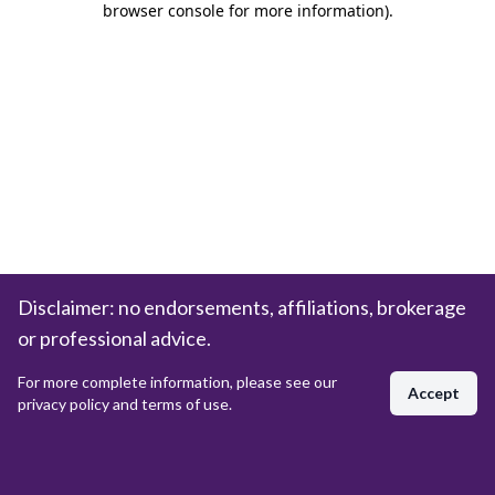
browser console for more information)
.
Disclaimer: no endorsements, affiliations, brokerage
or professional advice.
For more complete information, please see our
Accept
privacy policy and terms of use.