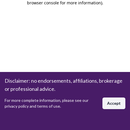
browser console for more information)
.
Disclaimer: no endorsements, affiliations, brokerage
or professional advice.
For more complete information, please see our
Accept
privacy policy and terms of use.