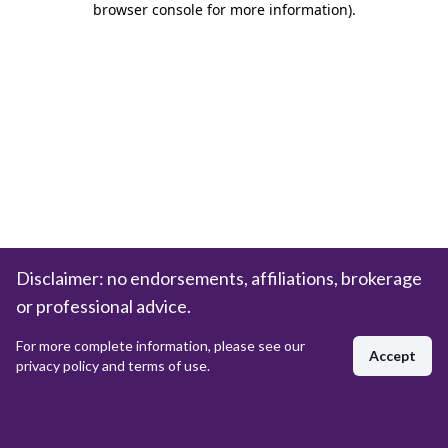
browser console for more information)
.
Disclaimer: no endorsements, affiliations, brokerage
or professional advice.
For more complete information, please see our
Accept
privacy policy and terms of use.