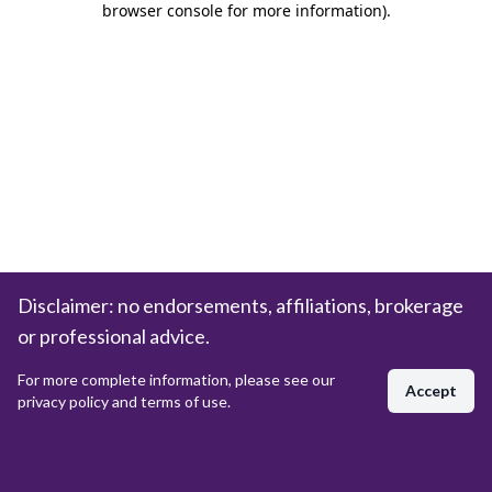
browser console for more information)
.
Disclaimer: no endorsements, affiliations, brokerage
or professional advice.
For more complete information, please see our
Accept
privacy policy and terms of use.