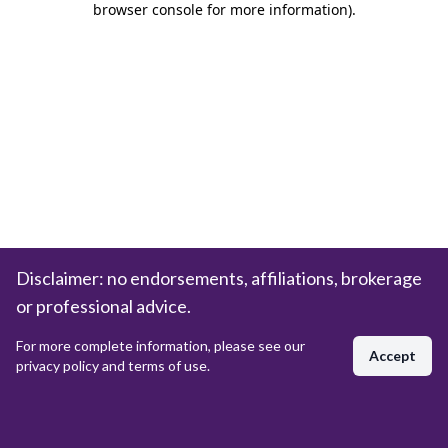
browser console for more information)
.
Disclaimer: no endorsements, affiliations, brokerage
or professional advice.
For more complete information, please see our
Accept
privacy policy and terms of use.