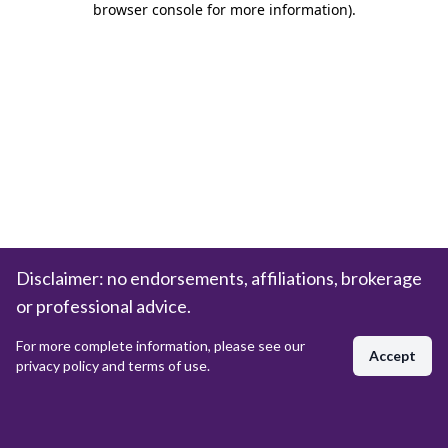
browser console for more information)
.
Disclaimer: no endorsements, affiliations, brokerage
or professional advice.
For more complete information, please see our
Accept
privacy policy and terms of use.