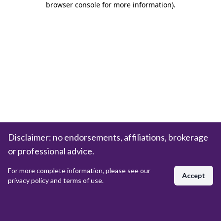
browser console for more information)
.
Disclaimer: no endorsements, affiliations, brokerage
or professional advice.
For more complete information, please see our
Accept
privacy policy and terms of use.