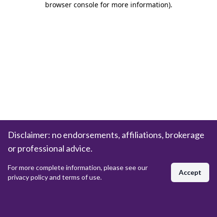
browser console for more information)
.
Disclaimer: no endorsements, affiliations, brokerage
or professional advice.
For more complete information, please see our
Accept
privacy policy and terms of use.