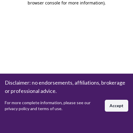
browser console for more information)
.
Disclaimer: no endorsements, affiliations, brokerage
or professional advice.
For more complete information, please see our
Accept
privacy policy and terms of use.