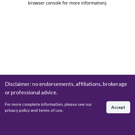
browser console for more information)
.
Disclaimer: no endorsements, affiliations, brokerage
or professional advice.
For more complete information, please see our
Accept
privacy policy and terms of use.