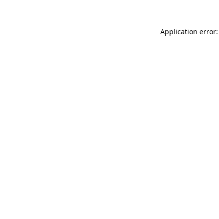
Application error