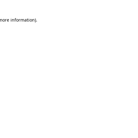
 more information)
.