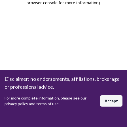
browser console for more information)
.
Disclaimer: no endorsements, affiliations, brokerage
or professional advice.
For more complete information, please see our
Accept
privacy policy and terms of use.