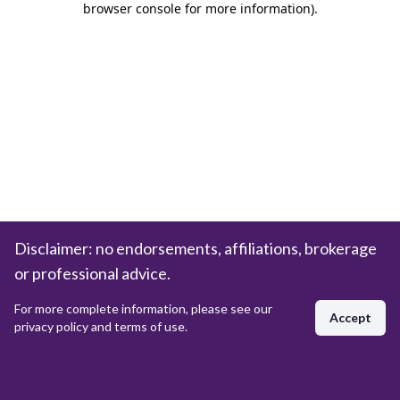
browser console for more information)
.
Disclaimer: no endorsements, affiliations, brokerage
or professional advice.
For more complete information, please see our
Accept
privacy policy and terms of use.