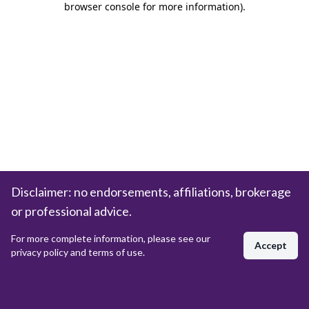
browser console for more information)
.
Disclaimer: no endorsements, affiliations, brokerage
or professional advice.
For more complete information, please see our
Accept
privacy policy and terms of use.