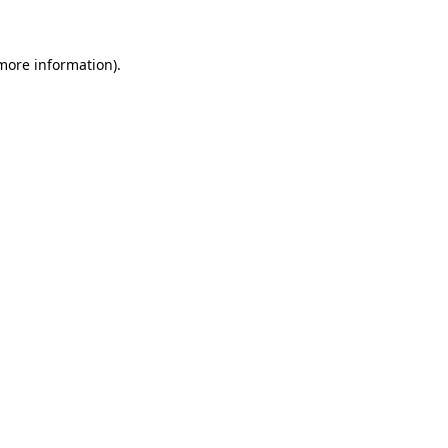
 more information)
.