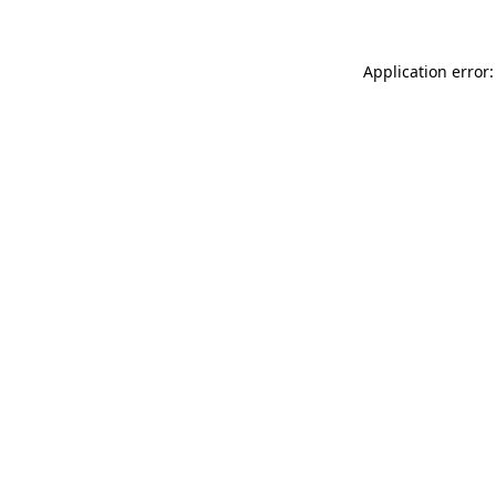
Application error