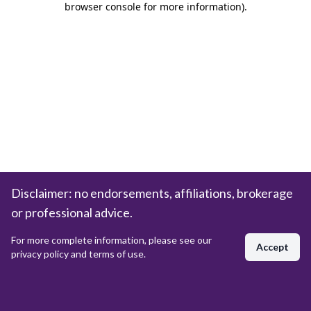
browser console for more information)
.
Disclaimer: no endorsements, affiliations, brokerage
or professional advice.
For more complete information, please see our
Accept
privacy policy and terms of use.