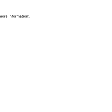
 more information)
.