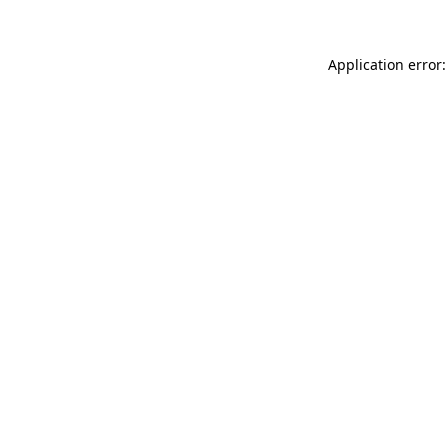
Application error