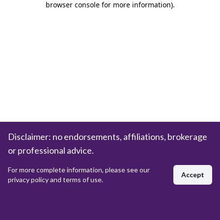
browser console for more information)
.
Disclaimer: no endorsements, affiliations, brokerage
or professional advice.
For more complete information, please see our
Accept
privacy policy and terms of use.