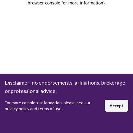
browser console for more information)
.
Disclaimer: no endorsements, affiliations, brokerage
or professional advice.
For more complete information, please see our
Accept
privacy policy and terms of use.