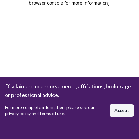
browser console for more information)
.
Disclaimer: no endorsements, affiliations, brokerage
or professional advice.
For more complete information, please see our
Accept
privacy policy and terms of use.