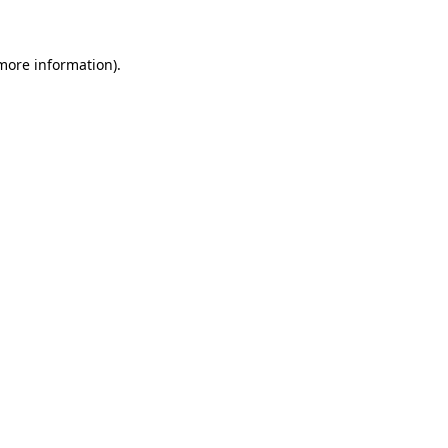
 more information)
.