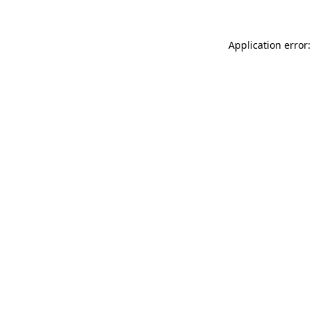
Application error