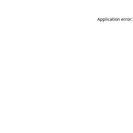
Application error