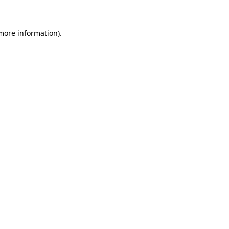
 more information)
.