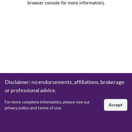
browser console for more information)
.
Disclaimer: no endorsements, affiliations, brokerage
or professional advice.
For more complete information, please see our
Accept
privacy policy and terms of use.