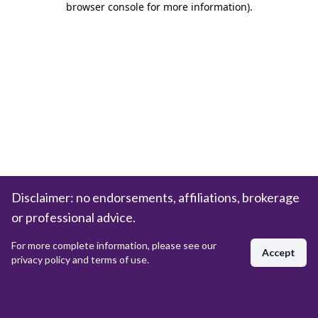
browser console for more information)
.
Disclaimer: no endorsements, affiliations, brokerage
or professional advice.
For more complete information, please see our
Accept
privacy policy and terms of use.