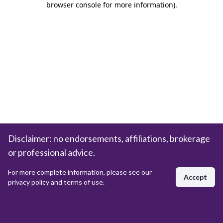
browser console for more information)
.
Disclaimer: no endorsements, affiliations, brokerage
or professional advice.
For more complete information, please see our
Accept
privacy policy and terms of use.