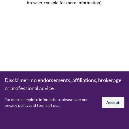
browser console for more information)
.
Disclaimer: no endorsements, affiliations, brokerage
or professional advice.
For more complete information, please see our
Accept
privacy policy and terms of use.