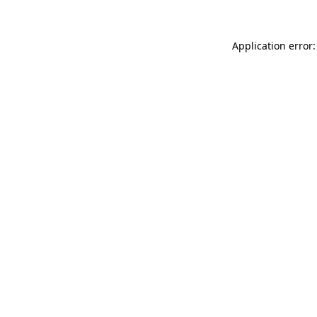
Application error