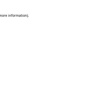
 more information)
.