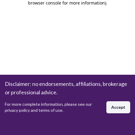
browser console for more information)
.
Disclaimer: no endorsements, affiliations, brokerage
or professional advice.
For more complete information, please see our
Accept
privacy policy and terms of use.