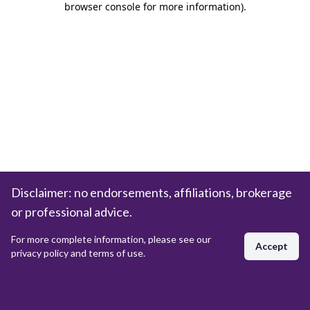
browser console for more information)
.
Disclaimer: no endorsements, affiliations, brokerage
or professional advice.
For more complete information, please see our
Accept
privacy policy and terms of use.