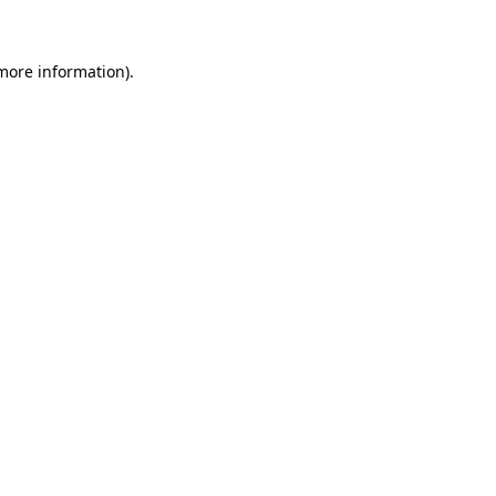
 more information)
.