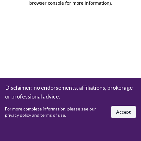
browser console for more information)
.
Disclaimer: no endorsements, affiliations, brokerage
or professional advice.
For more complete information, please see our
Accept
privacy policy and terms of use.