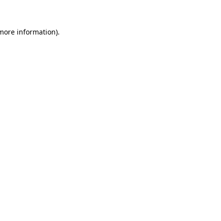
 more information)
.