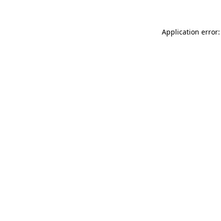
Application error