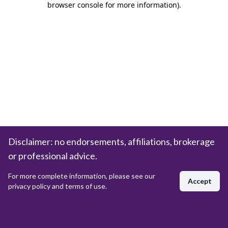
browser console for more information)
.
Disclaimer: no endorsements, affiliations, brokerage
or professional advice.
For more complete information, please see our
Accept
privacy policy and terms of use.