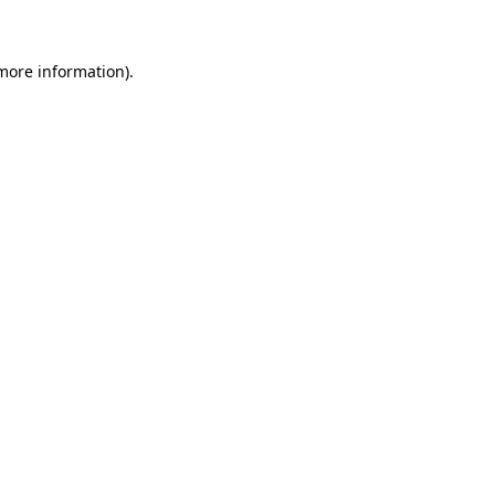
 more information)
.