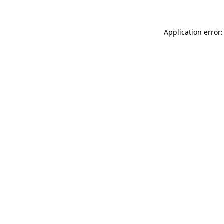
Application error