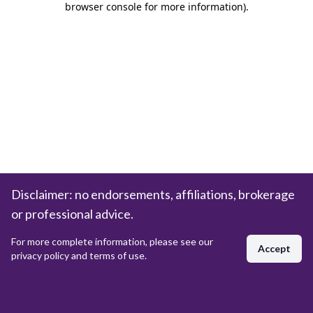
browser console for more information)
.
Disclaimer: no endorsements, affiliations, brokerage
or professional advice.
For more complete information, please see our
Accept
privacy policy and terms of use.