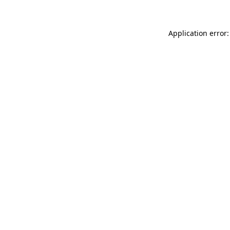
Application error