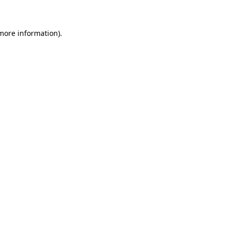
 more information)
.