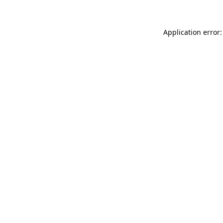
Application error