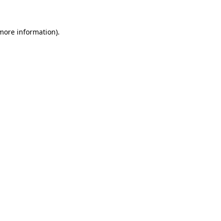
 more information)
.