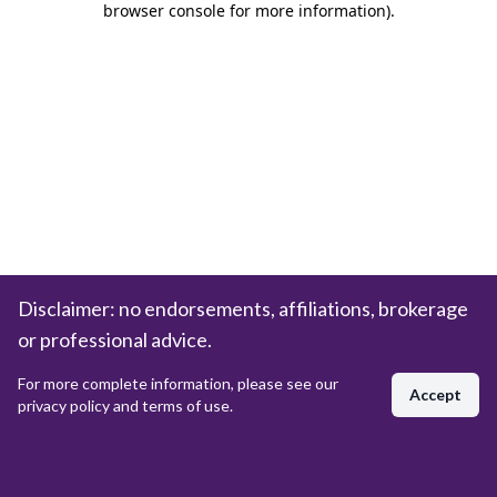
browser console for more information)
.
Disclaimer: no endorsements, affiliations, brokerage
or professional advice.
For more complete information, please see our
Accept
privacy policy and terms of use.