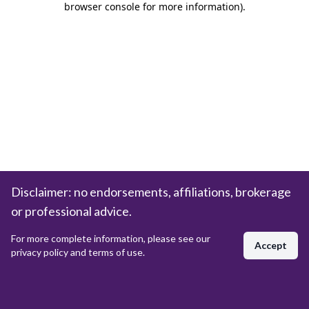
browser console for more information)
.
Disclaimer: no endorsements, affiliations, brokerage
or professional advice.
For more complete information, please see our
Accept
privacy policy and terms of use.