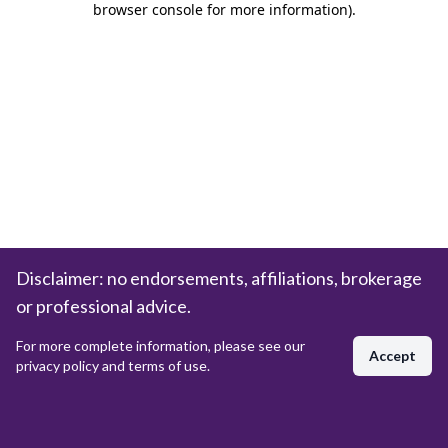
browser console for more information)
.
Disclaimer: no endorsements, affiliations, brokerage
or professional advice.
For more complete information, please see our
Accept
privacy policy and terms of use.