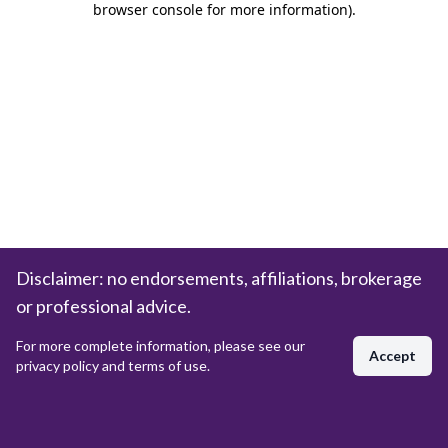
browser console for more information)
.
Disclaimer: no endorsements, affiliations, brokerage
or professional advice.
For more complete information, please see our
Accept
privacy policy and terms of use.