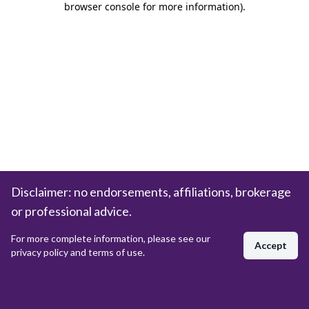
browser console for more information)
.
Disclaimer: no endorsements, affiliations, brokerage
or professional advice.
For more complete information, please see our
Accept
privacy policy and terms of use.