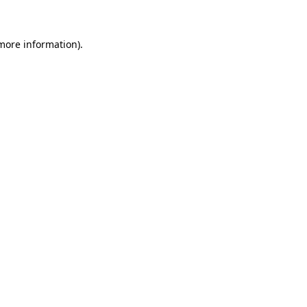
 more information)
.