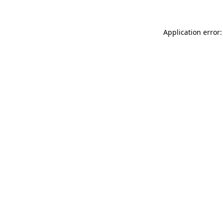
Application error