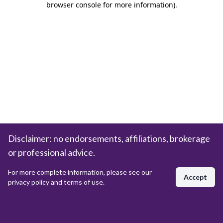
browser console for more information)
.
Disclaimer: no endorsements, affiliations, brokerage
or professional advice.
For more complete information, please see our
Accept
privacy policy and terms of use.