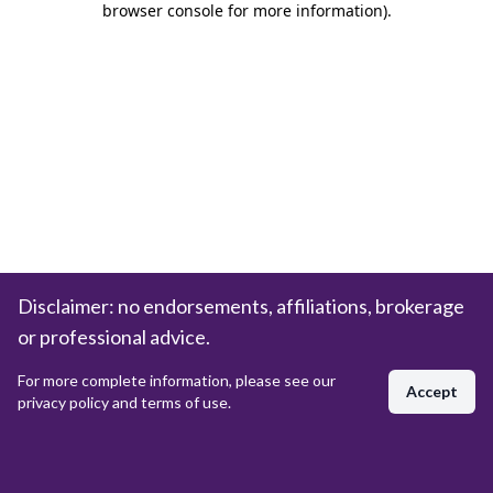
browser console for more information)
.
Disclaimer: no endorsements, affiliations, brokerage
or professional advice.
For more complete information, please see our
Accept
privacy policy and terms of use.