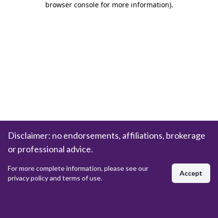
browser console for more information)
.
Disclaimer: no endorsements, affiliations, brokerage
or professional advice.
For more complete information, please see our
Accept
privacy policy and terms of use.