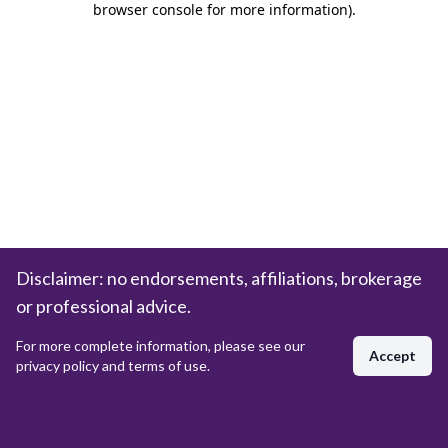
browser console for more information)
.
Disclaimer: no endorsements, affiliations, brokerage
or professional advice.
For more complete information, please see our
Accept
privacy policy and terms of use.